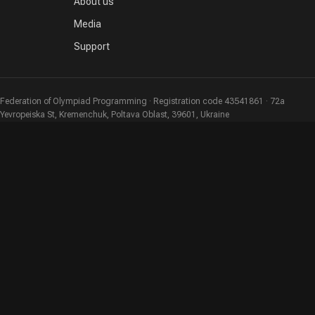
About us
Media
Support
Federation of Olympiad Programming · Registration code 43541861 · 72a
Yevropeiska St, Kremenchuk, Poltava Oblast, 39601, Ukraine