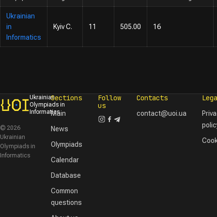
Ukrainian
in
Kyiv C.
11
505.00
16
Informatics
Sections
Follow
Contacts
Leg
Ukrainian
Olympiads in
us
Informatics
Main
contact@uoi.ua
Priv
polic
© 2026
News
Ukrainian
Cook
Olympiads
Olympiads in
Informatics
Calendar
Database
Common
questions