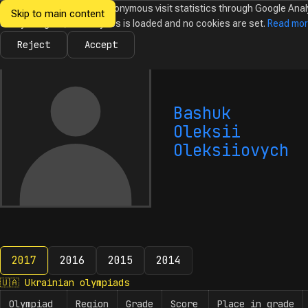
We would like to collect anonymous visit statistics through Google Anal
Skip to main content
Ukrainian
Until you agree, no analytics is loaded and no cookies are set.
Read mo
News
Olympiads
Calendar
Database
Tasks
Abo
Olympiads in
Informatics
Reject
Accept
Bashuk
Oleksii
Oleksiiovych
2017
2016
2015
2014
2017
🇺🇦
Ukrainian olympiads
Olympiad
Region
Grade
Score
Place in grade