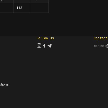
113
Follow us
Contact
contact@
tions