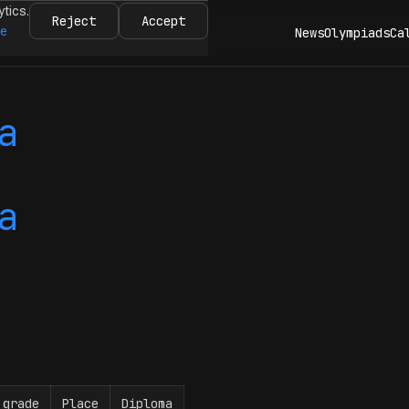
ytics.
Reject
Accept
re
News
Olympiads
Ca
a
a
 grade
Place
Diploma