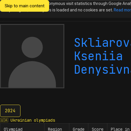
We would like to collect anonymous visit statistics through Google Anal
Skip to main content
Ukrainian
Until you agree, no analytics is loaded and no cookies are set.
Read mo
Olympiads in
Informatics
Skliarov
Kseniia
Denysivn
2024
2024
🇺🇦
Ukrainian olympiads
Olympiad
Region
Grade
Score
Place in