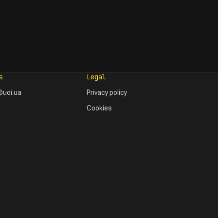
s
Legal
uoi.ua
Privacy policy
Cookies