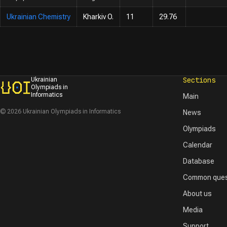
Ukrainian Chemistry
Kharkiv O.
11
29.76
Sections
Ukrainian
Olympiads in
Informatics
Main
© 2026 Ukrainian Olympiads in Informatics
News
Olympiads
Calendar
Database
Common ques
About us
Media
Support