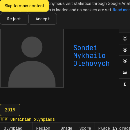
We would like to collect anonymous visit statistics through Google Anal
Skip to main content
Ukrainian
Until you agree, no analytics is loaded and no cookies are set.
Read mo
News
Olympiads
Calendar
Database
Tasks
Abo
Olympiads in
Informatics
Reject
Accept
Ol
Numb
🥇
F
Sondei
🥈
S
Mykhailo
🥉
T
Olehovych
📜
H
Σ
N
2019
2019
🇺🇦
Ukrainian olympiads
Olympiad
Region
Grade
Score
Place in grad