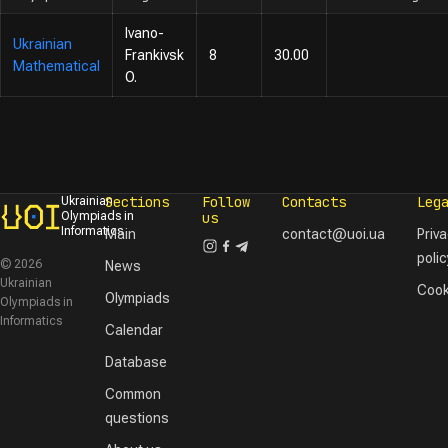
Ivano-
Ukrainian
Frankivsk
8
30.00
Mathematical
O.
Sections
Follow
Contacts
Leg
Ukrainian
Olympiads in
us
Informatics
Main
contact@uoi.ua
Priv
polic
© 2026
News
Ukrainian
Cook
Olympiads
Olympiads in
Informatics
Calendar
Database
Common
questions