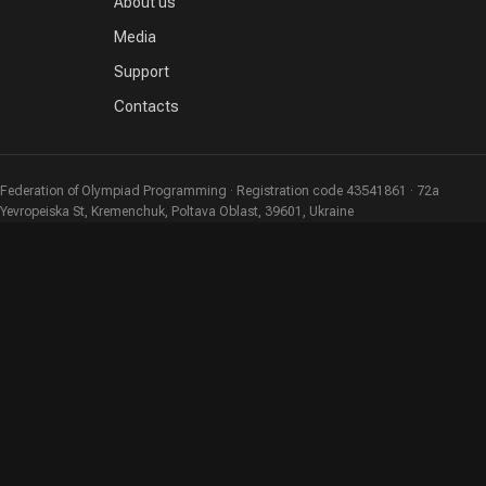
About us
Media
Support
Contacts
Federation of Olympiad Programming · Registration code 43541861 · 72a
Yevropeiska St, Kremenchuk, Poltava Oblast, 39601, Ukraine