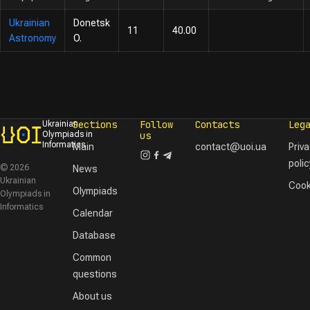
Ukrainian
Donetsk
11
40.00
Astronomy
O.
Sections
Follow
Contacts
Leg
Ukrainian
Olympiads in
us
Informatics
Main
contact@uoi.ua
Priv
polic
© 2026
News
Ukrainian
Cook
Olympiads
Olympiads in
Informatics
Calendar
Database
Common
questions
About us