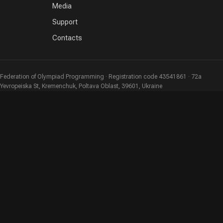
Media
Support
Contacts
Federation of Olympiad Programming · Registration code 43541861 · 72a
Yevropeiska St, Kremenchuk, Poltava Oblast, 39601, Ukraine