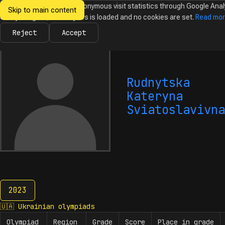
We would like to collect anonymous visit statistics through Google Anal
Skip to main content
Ukrainian
Until you agree, no analytics is loaded and no cookies are set.
Read mo
News
Olympiads
Calendar
Database
Tasks
Abo
Olympiads in
Informatics
Reject
Accept
Rudnytska
Kateryna
Sviatoslavivna
2023
2023
🇺🇦
Ukrainian olympiads
Olympiad
Region
Grade
Score
Place in grade