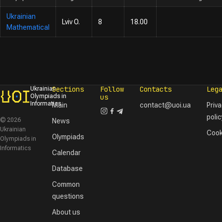
Ukrainian
Lviv O.
8
18.00
Mathematical
Sections
Follow
Contacts
Leg
Ukrainian
Olympiads in
us
Informatics
Main
contact@uoi.ua
Priv
polic
© 2026
News
Ukrainian
Cook
Olympiads
Olympiads in
Informatics
Calendar
Database
Common
questions
About us