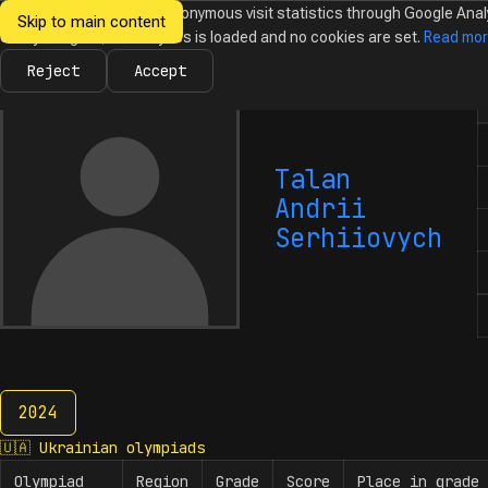
We would like to collect anonymous visit statistics through Google Anal
Skip to main content
Ukrainian
Until you agree, no analytics is loaded and no cookies are set.
Read mo
News
Olympiads
Calendar
Database
Tasks
Abo
Olympiads in
Informatics
Reject
Accept
N
Talan
Andrii
Serhiiovych
2024
2024
🇺🇦
Ukrainian olympiads
Olympiad
Region
Grade
Score
Place in grade