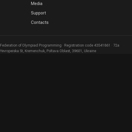
Media
Support
Contacts
Federation of Olympiad Programming · Registration code 43541861 · 72a
Yevropeiska St, Kremenchuk, Poltava Oblast, 39601, Ukraine