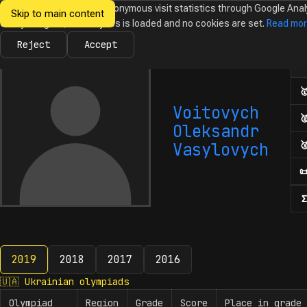
We would like to collect anonymous visit statistics through Google Anal
Skip to main content
Ukrainian
Until you agree, no analytics is loaded and no cookies are set.
Read mo
News
Olympiads
Calendar
Database
Tasks
Abo
Olympiads in
Informatics
Reject
Accept
Num

Voitovych

Oleksandr

Vasylovych

Σ
2019
2018
2017
2016
2019
🇺🇦
Ukrainian olympiads
Olympiad
Region
Grade
Score
Place in grade