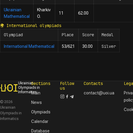
Ukrainian
Kharkiv
11
62.00
Mathematical
O.
🌍
International olympiads
Olympiad
Place
Score
Medal
Silver
International Mathematical
53/621
30.00
Sections
Follow
Contacts
Leg
Ukrainian
Olympiads in
us
Informatics
Main
contact@uoi.ua
Priv
polic
© 2026
News
Ukrainian
Cook
Olympiads
Olympiads in
Informatics
Calendar
Database