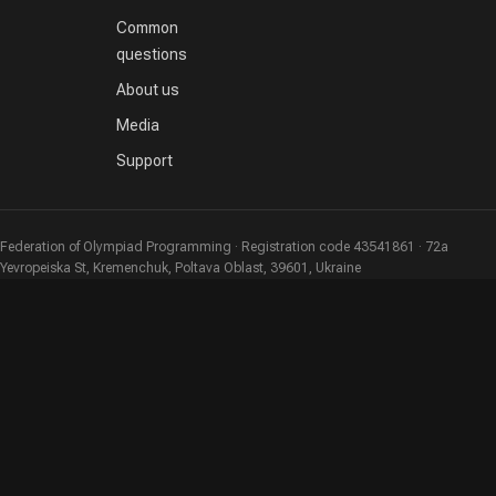
Common
questions
About us
Media
Support
Federation of Olympiad Programming · Registration code 43541861 · 72a
Yevropeiska St, Kremenchuk, Poltava Oblast, 39601, Ukraine