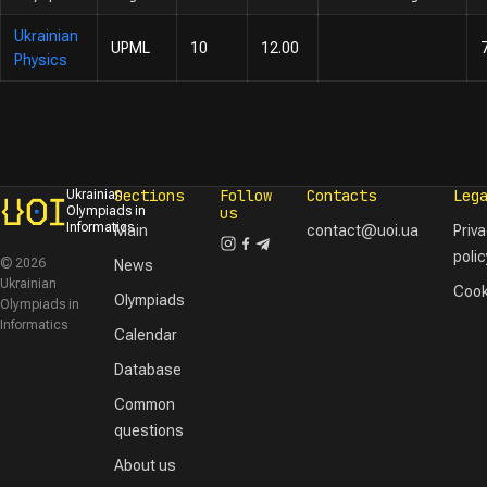
Ukrainian
UPML
10
12.00
Physics
Sections
Follow
Contacts
Leg
Ukrainian
Olympiads in
us
Informatics
Main
contact@uoi.ua
Priv
polic
© 2026
News
Ukrainian
Cook
Olympiads
Olympiads in
Informatics
Calendar
Database
Common
questions
About us