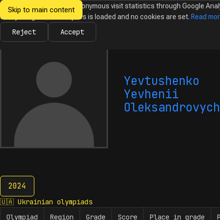
We would like to collect anonymous visit statistics through Google Anal
Skip to main content
Ukrainian
Until you agree, no analytics is loaded and no cookies are set.
Read mo
News
Olympiads
Calendar
Database
Tasks
Abo
Olympiads in
Informatics
Reject
Accept
Yevtushenko
Yevhenii
Oleksandrovych
2024
2024
🇺🇦
Ukrainian olympiads
Olympiad
Region
Grade
Score
Place in grade