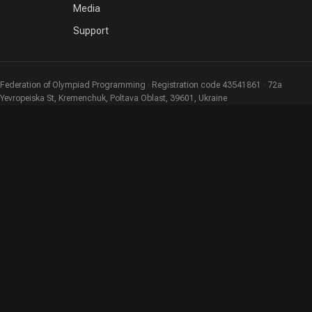
Media
Support
Federation of Olympiad Programming · Registration code 43541861 · 72a
Yevropeiska St, Kremenchuk, Poltava Oblast, 39601, Ukraine