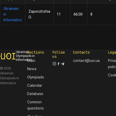
Ukrainian
Zaporizhzhia
in
11
66.00
8
O.
Informatics
Sections
Follow
Contacts
Leg
Ukrainian
Olympiads in
us
Informatics
Main
contact@uoi.ua
Priv
polic
© 2026
News
Ukrainian
Cook
Olympiads
Olympiads in
Informatics
Calendar
Database
Common
questions