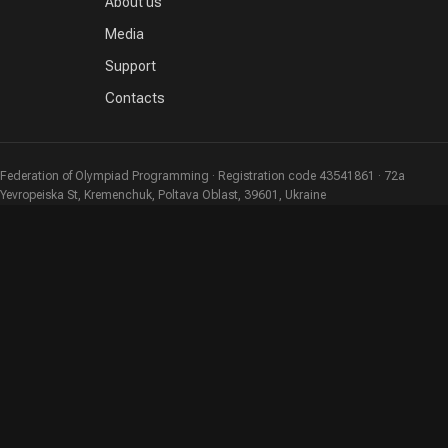
About us
Media
Support
Contacts
Federation of Olympiad Programming · Registration code 43541861 · 72a
Yevropeiska St, Kremenchuk, Poltava Oblast, 39601, Ukraine