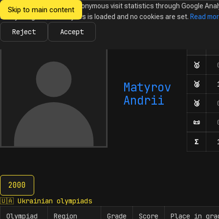
We would like to collect anonymous visit statistics through Google Anal
Skip to main content
Ukrainian
Until you agree, no analytics is loaded and no cookies are set.
Read mo
News
Olympiads
Calendar
Database
Tasks
Abo
Olympiads in
Informatics
Reject
Accept
🇺
Olymp
Number o
🥇
Firs
Matyrov
🥈
Seco
Andrii
🥉
Thir
📜
Hono
Σ
Numbe
2000
2000
🇺🇦
Ukrainian olympiads
Olympiad
Region
Grade
Score
Place in gra