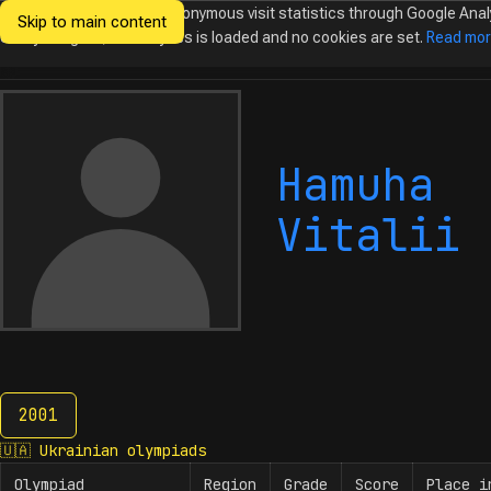
We would like to collect anonymous visit statistics through Google Anal
Skip to main content
Ukrainian
Until you agree, no analytics is loaded and no cookies are set.
Read mo
Olympiads in
Informatics
Hamuha
Vitalii
2001
2001
🇺🇦
Ukrainian olympiads
Olympiad
Region
Grade
Score
Place i