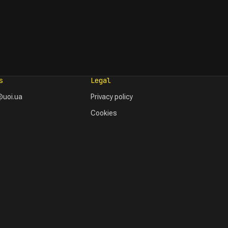
s
Legal
uoi.ua
Privacy policy
Cookies