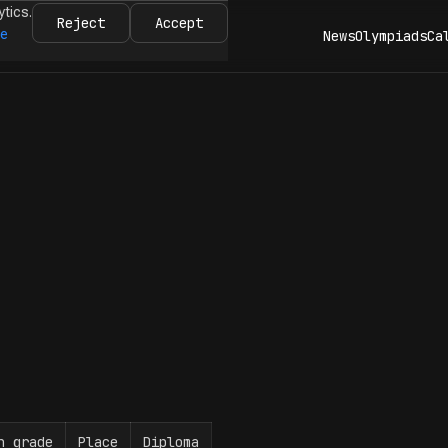
ytics.
Reject
Accept
re
News
Olympiads
Ca
n grade
Place
Diploma