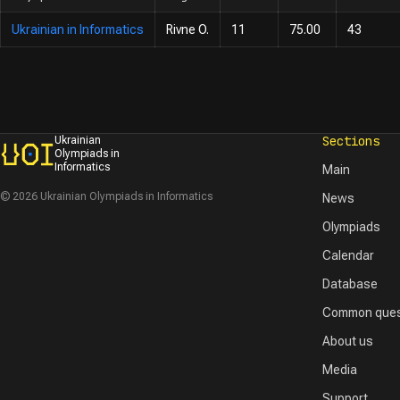
Ukrainian in Informatics
Rivne O.
11
75.00
43
Sections
Ukrainian
Olympiads in
Informatics
Main
© 2026 Ukrainian Olympiads in Informatics
News
Olympiads
Calendar
Database
Common ques
About us
Media
Support