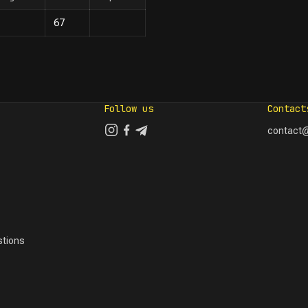
67
Follow us
Contact
contact@
tions