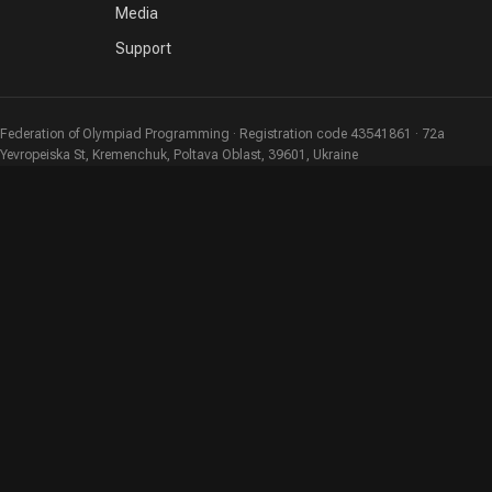
Media
Support
Federation of Olympiad Programming · Registration code 43541861 · 72a
Yevropeiska St, Kremenchuk, Poltava Oblast, 39601, Ukraine