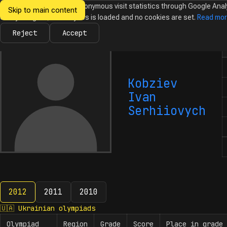
We would like to collect anonymous visit statistics through Google Anal
Skip to main content
Ukrainian
Until you agree, no analytics is loaded and no cookies are set.
Read mo
News
Olympiads
Calendar
Database
Tasks
Abo
Olympiads in
Informatics
Reject
Accept
N
Kobziev
Ivan
Serhiiovych
2012
2011
2010
2012
🇺🇦
Ukrainian olympiads
Olympiad
Region
Grade
Score
Place in grade