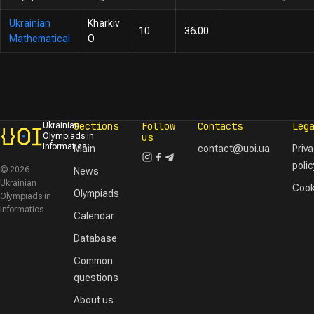
Ukrainian
Kharkiv
10
36.00
Mathematical
O.
Sections
Follow
Contacts
Leg
Ukrainian
Olympiads in
us
Informatics
Main
contact@uoi.ua
Priv
polic
© 2026
News
Ukrainian
Cook
Olympiads
Olympiads in
Informatics
Calendar
Database
Common
questions
About us