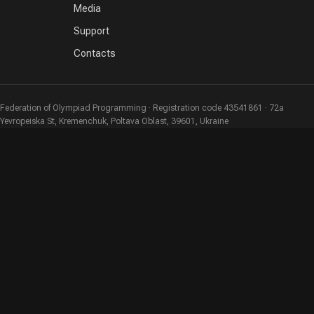
Media
Support
Contacts
Federation of Olympiad Programming · Registration code 43541861 · 72a
Yevropeiska St, Kremenchuk, Poltava Oblast, 39601, Ukraine