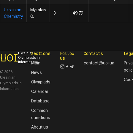
Ukrainian
Mykolaiv
8
49.79
Chemistry
O.
Sections
Follow
Contacts
Leg
Ukrainian
Olympiads in
us
Informatics
Main
contact@uoi.ua
Priv
polic
© 2026
News
Ukrainian
Cook
Olympiads
Olympiads in
Informatics
Calendar
Database
Common
questions
About us