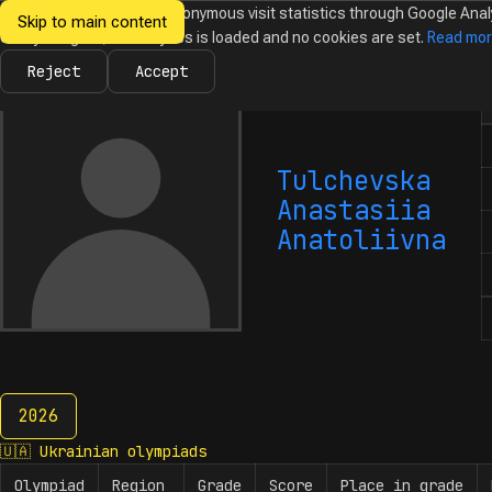
We would like to collect anonymous visit statistics through Google Anal
Skip to main content
Ukrainian
Until you agree, no analytics is loaded and no cookies are set.
Read mo
News
Olympiads
Calendar
Database
Tasks
Abo
Olympiads in
Informatics
Reject
Accept
N
Tulchevska
Anastasiia
Anatoliivna
2026
2026
🇺🇦
Ukrainian olympiads
Olympiad
Region
Grade
Score
Place in grade