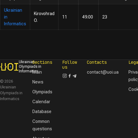
Ukrainian
Kirovohrad
in
11
49.00
23
O.
Informatics
Sections
Follow
Contacts
Leg
Ukrainian
Olympiads in
us
Informatics
Main
contact@uoi.ua
Priv
polic
© 2026
News
Ukrainian
Cook
Olympiads
Olympiads in
Informatics
Calendar
Database
Common
questions