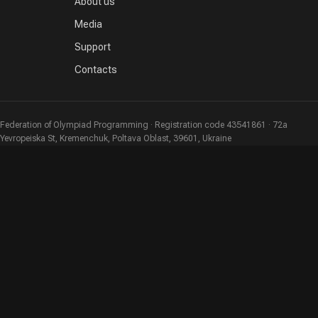
About us
Media
Support
Contacts
Federation of Olympiad Programming · Registration code 43541861 · 72a
Yevropeiska St, Kremenchuk, Poltava Oblast, 39601, Ukraine