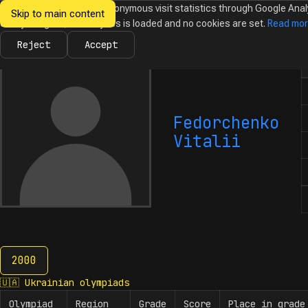
We would like to collect anonymous visit statistics through Google Anal
Skip to main content
Ukrainian
Until you agree, no analytics is loaded and no cookies are set.
Read mo
News
Olympiads
Calendar
Database
Tasks
Abo
Olympiads in
Informatics
Reject
Accept
N
Fedorchenko
Vitalii
2000
2000
🇺🇦
Ukrainian olympiads
Olympiad
Region
Grade
Score
Place in grade