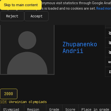
We would like to collect anonymous visit statistics through Google Anal
Skip to main content
Ukrainian
Until you agree, no analytics is loaded and no cookies are set.
Read mo
News
Olympiads
Calendar
Database
Tasks
Abo
Olympiads in
Informatics
Reject
Accept
Num

Zhupanenko

Andrii


Σ
2000
2000
🇺🇦
Ukrainian olympiads
Olympiad
Region
Grade
Score
Place in grade