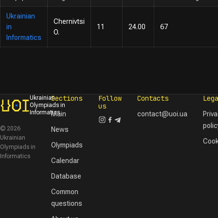
Ukrainian
Chernivtsi
in
11
24.00
67
O.
Informatics
Sections
Follow
Contacts
Leg
Ukrainian
Olympiads in
us
Informatics
Main
contact@uoi.ua
Priv
polic
© 2026
News
Ukrainian
Cook
Olympiads
Olympiads in
Informatics
Calendar
Database
Common
questions