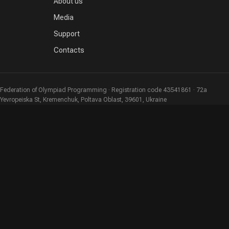
About us
Media
Support
Contacts
Federation of Olympiad Programming · Registration code 43541861 · 72a
Yevropeiska St, Kremenchuk, Poltava Oblast, 39601, Ukraine