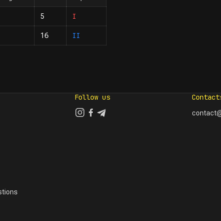
I
5
II
16
Follow us
Contact
contact@
tions