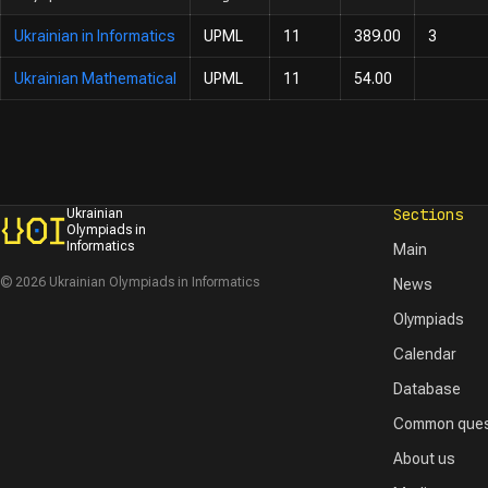
Ukrainian in Informatics
UPML
11
389.00
3
Ukrainian Mathematical
UPML
11
54.00
Sections
Ukrainian
Olympiads in
Informatics
Main
© 2026 Ukrainian Olympiads in Informatics
News
Olympiads
Calendar
Database
Common ques
About us