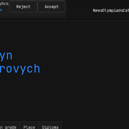
ytics.
Reject
Accept
re
News
Olympiads
Ca
yn
rovych
in grade
Place
Diploma