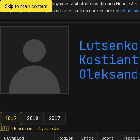
We would like to collect anonymous visit statistics through Google Anal
Skip to main content
Ukrainian
Until you agree, no analytics is loaded and no cookies are set.
Read mo
Olympiads in
Informatics
Lutsenko
Kostiant
Oleksand
2019
2018
2017
2019
🇺🇦
Ukrainian olympiads
Olympiad
Region
Grade
Score
Place 