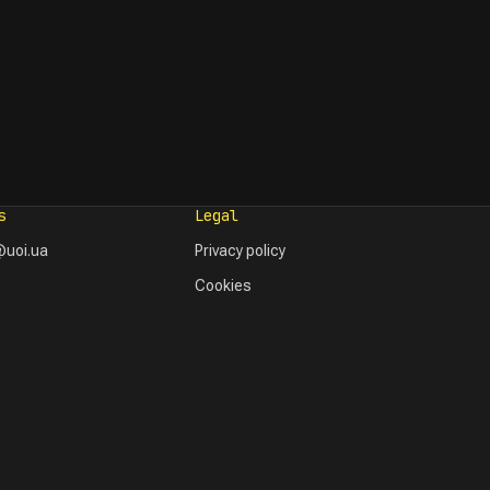
s
Legal
uoi.ua
Privacy policy
Cookies