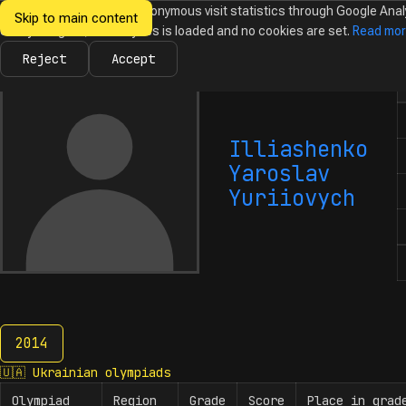
We would like to collect anonymous visit statistics through Google Anal
Skip to main content
Ukrainian
Until you agree, no analytics is loaded and no cookies are set.
Read mo
News
Olympiads
Calendar
Database
Tasks
Abo
Olympiads in
Informatics
Reject
Accept
N
Illiashenko
Yaroslav
Yuriiovych
2014
2014
🇺🇦
Ukrainian olympiads
Olympiad
Region
Grade
Score
Place in grad