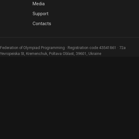
Media
Support
Contacts
Federation of Olympiad Programming · Registration code 43541861 · 72a
Yevropeiska St, Kremenchuk, Poltava Oblast, 39601, Ukraine