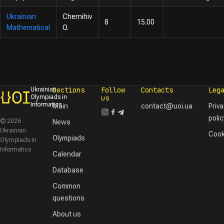
Ukrainian
Chernihiv
8
15.00
Mathematical
O.
Sections
Follow
Contacts
Leg
Ukrainian
Olympiads in
us
Informatics
Main
contact@uoi.ua
Priv
polic
© 2026
News
Ukrainian
Cook
Olympiads
Olympiads in
Informatics
Calendar
Database
Common
questions
About us