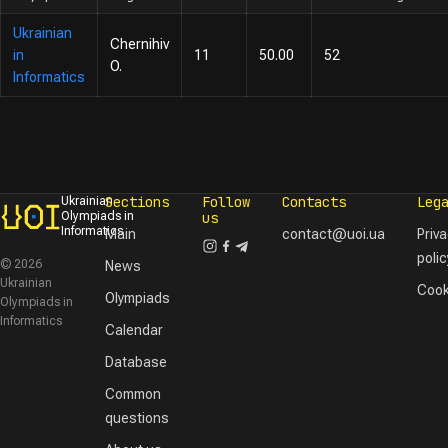
Ukrainian
Chernihiv
in
11
50.00
52
O.
Informatics
Sections
Follow
Contacts
Leg
Ukrainian
Olympiads in
us
Informatics
Main
contact@uoi.ua
Priv
polic
© 2026
News
Ukrainian
Cook
Olympiads
Olympiads in
Informatics
Calendar
Database
Common
questions