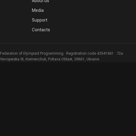
About us
Media
Support
Contacts
Federation of Olympiad Programming · Registration code 43541861 · 72a
Yevropeiska St, Kremenchuk, Poltava Oblast, 39601, Ukraine