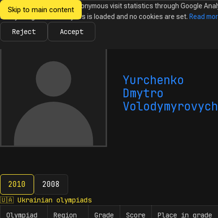
We would like to collect anonymous visit statistics through Google Anal
Skip to main content
Ukrainian
Until you agree, no analytics is loaded and no cookies are set.
Read mo
News
Olympiads
Calendar
Database
Tasks
Abo
Olympiads in
Informatics
Reject
Accept
Yurchenko
Dmytro
Volodymyrovych
2010
2008
2010
🇺🇦
Ukrainian olympiads
Olympiad
Region
Grade
Score
Place in grade