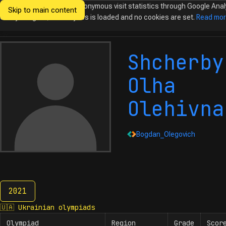
We would like to collect anonymous visit statistics through Google Anal
Skip to main content
Ukrainian
Until you agree, no analytics is loaded and no cookies are set.
Read mo
Olympiads in
Informatics
Shcherby
Olha
Olehivna
Bogdan_Olegovich
2021
2021
🇺🇦
Ukrainian olympiads
Olympiad
Region
Grade
Scor