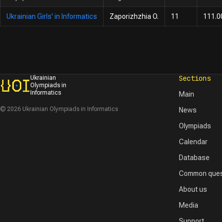
Ukrainian Girls' in Informatics
Zaporizhzhia O.
11
111.0
Sections
Ukrainian
Olympiads in
Informatics
Main
© 2026 Ukrainian Olympiads in Informatics
News
Olympiads
Calendar
Database
Common ques
About us
Media
Support