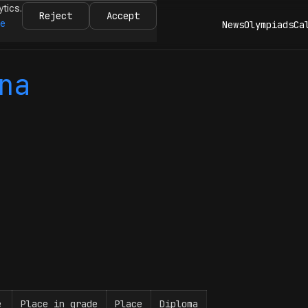
ytics.
Reject
Accept
re
News
Olympiads
Ca
na
e
Place in grade
Place
Diploma