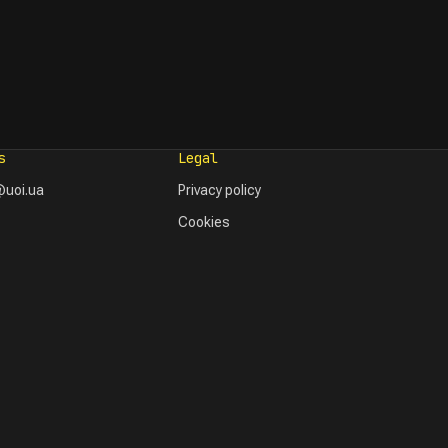
s
Legal
uoi.ua
Privacy policy
Cookies