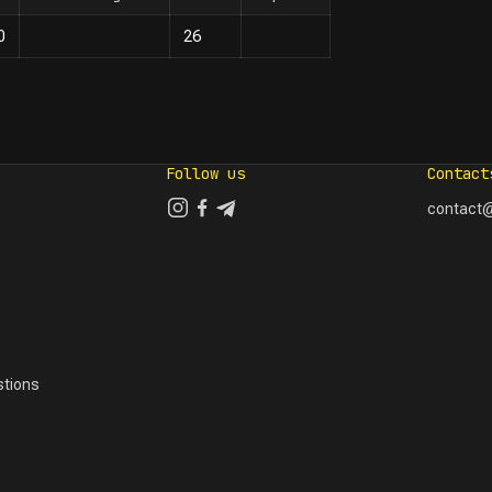
0
26
Follow us
Contact
contact@
tions