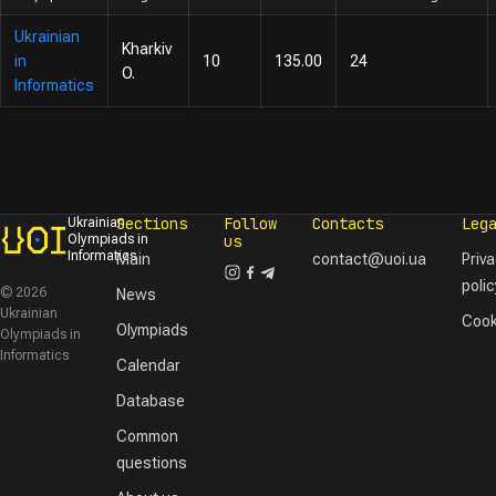
Ukrainian
Kharkiv
in
10
135.00
24
O.
Informatics
Sections
Follow
Contacts
Leg
Ukrainian
Olympiads in
us
Informatics
Main
contact@uoi.ua
Priv
polic
© 2026
News
Ukrainian
Cook
Olympiads
Olympiads in
Informatics
Calendar
Database
Common
questions