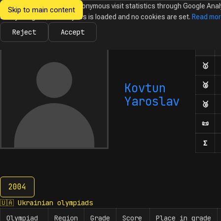
We would like to collect anonymous visit statistics through Google Anal
Skip to main content
Ukrainian
Until you agree, no analytics is loaded and no cookies are set.
Read mo
News
Olympiads
Calendar
Database
Tasks
Abo
Olympiads in
Informatics
Reject
Accept
Olym
Number
🥇
Fir
Kovtun
🥈
Sec
Yaroslav
🥉
Thi
📜
Hon
Σ
Num
2004
2004
🇺🇦
Ukrainian olympiads
Olympiad
Region
Grade
Score
Place in grade