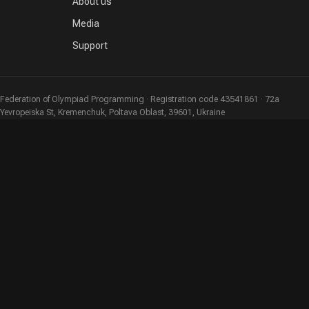
About us
Media
Support
Federation of Olympiad Programming · Registration code 43541861 · 72a
Yevropeiska St, Kremenchuk, Poltava Oblast, 39601, Ukraine