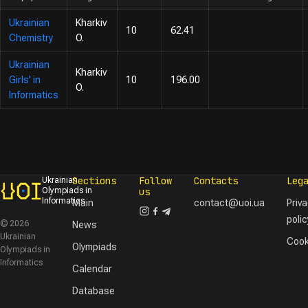
Ukrainian
Kharkiv
10
62.41
Chemistry
O.
Ukrainian
Kharkiv
Girls' in
10
196.00
O.
Informatics
Sections
Follow
Contacts
Leg
Ukrainian
Olympiads in
us
Informatics
Main
contact@uoi.ua
Priv
polic
© 2026
News
Ukrainian
Cook
Olympiads
Olympiads in
Informatics
Calendar
Database