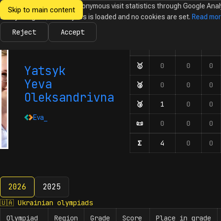
We would like to collect anonymous visit statistics through Google Anal
Skip to main content
Ukrainian
Until you agree, no analytics is loaded and no cookies are set.
Read mo
News
Olympiads
Calendar
Database
Tasks
Abo
Olympiads in
Informatics
Reject
Accept
🇺🇦
🇪🇺
🌍
Olympiad
Number of participation
🥇
First-degree diplom
0
0
0
Yatsyk
Yeva
🥈
Second-degree diplo
0
0
0
Oleksandrivna
🥉
Third-degree diplom
1
0
0
Eva_
📜
Honourable mentions
0
0
0
Σ
Number of participat
4
0
0
2026
2025
2026
🇺🇦
Ukrainian olympiads
Olympiad
Region
Grade
Score
Place in grade