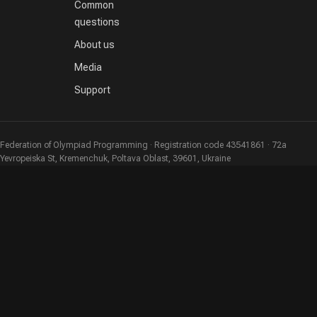
Common
questions
About us
Media
Support
Federation of Olympiad Programming · Registration code 43541861 · 72a
Yevropeiska St, Kremenchuk, Poltava Oblast, 39601, Ukraine