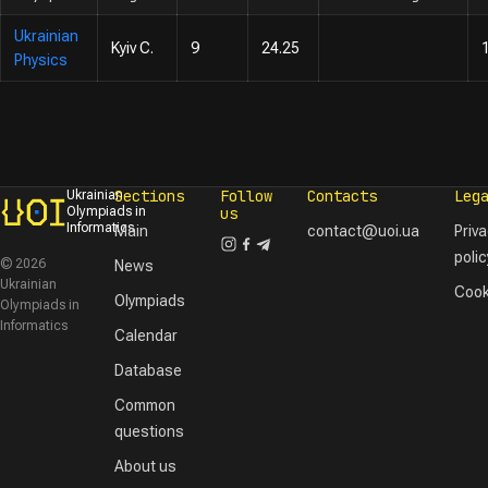
Ukrainian
Kyiv C.
9
24.25
Physics
Sections
Follow
Contacts
Leg
Ukrainian
Olympiads in
us
Informatics
Main
contact@uoi.ua
Priv
polic
© 2026
News
Ukrainian
Cook
Olympiads
Olympiads in
Informatics
Calendar
Database
Common
questions
About us