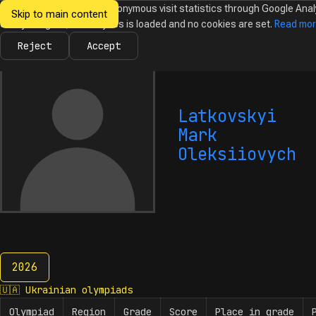
We would like to collect anonymous visit statistics through Google Anal
Skip to main content
Ukrainian
Until you agree, no analytics is loaded and no cookies are set.
Read mo
News
Olympiads
Calendar
Database
Tasks
Abo
Olympiads in
Informatics
Reject
Accept
Latkovskyi
Mark
Oleksiiovych
2026
2026
🇺🇦
Ukrainian olympiads
Olympiad
Region
Grade
Score
Place in grade