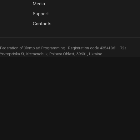
Media
Support
Contacts
Federation of Olympiad Programming · Registration code 43541861 · 72a
Yevropeiska St, Kremenchuk, Poltava Oblast, 39601, Ukraine