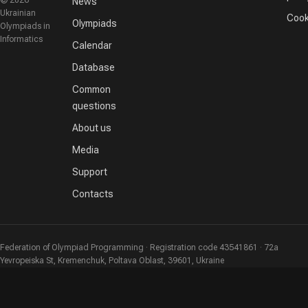
© 2026
News
Ukrainian
Cook
Olympiads
Olympiads in
Informatics
Calendar
Database
Common
questions
About us
Media
Support
Contacts
Federation of Olympiad Programming · Registration code 43541861 · 72a
Yevropeiska St, Kremenchuk, Poltava Oblast, 39601, Ukraine