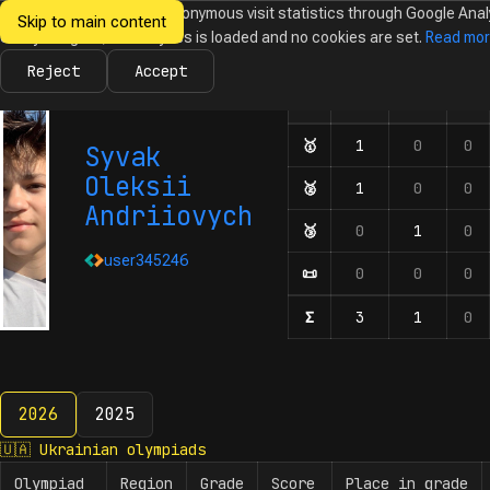
We would like to collect anonymous visit statistics through Google Anal
Skip to main content
Ukrainian
Until you agree, no analytics is loaded and no cookies are set.
Read mo
News
Olympiads
Calendar
Database
Tasks
Abo
Olympiads in
Informatics
Reject
Accept
🇺🇦
🇪🇺
🌍
Olympiad
Number of participation
🥇
First-degree diplom
1
0
0
Syvak
Oleksii
🥈
Second-degree diplo
1
0
0
Andriiovych
🥉
Third-degree diplom
0
1
0
user345246
📜
Honourable mentions
0
0
0
Σ
Number of participat
3
1
0
2026
2025
2026
🇺🇦
Ukrainian olympiads
Olympiad
Region
Grade
Score
Place in grade