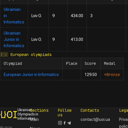
Ukrainian
in
Lviv O.
9
434.00
3
Informatics
Ukrainian
Junior in
Lviv O.
9
413.00
Informatics
🇪🇺
European olympiads
Olympiad
Place
Score
Medal
*Bronze
European Junior in Informatics
129.50
Sections
Follow
Contacts
Leg
Ukrainian
Olympiads in
us
Informatics
Main
contact@uoi.ua
Priv
polic