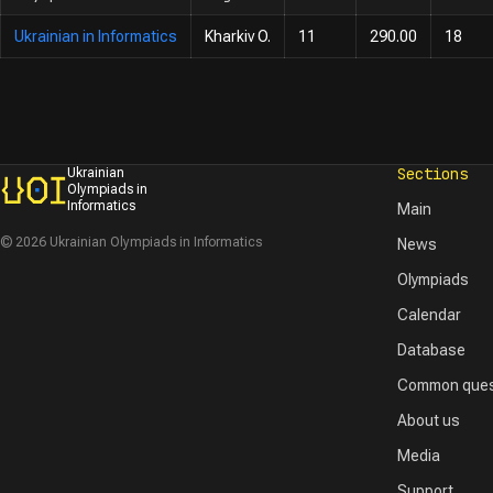
Ukrainian in Informatics
Kharkiv O.
11
290.00
18
Sections
Ukrainian
Olympiads in
Informatics
Main
© 2026 Ukrainian Olympiads in Informatics
News
Olympiads
Calendar
Database
Common ques
About us
Media
Support