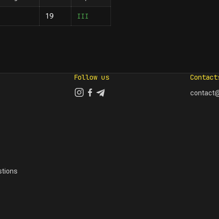
III
19
Follow us
Contact
contact@
tions