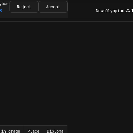
ytics.
Reject
Accept
re
News
Olympiads
Ca
 in grade
Place
Diploma