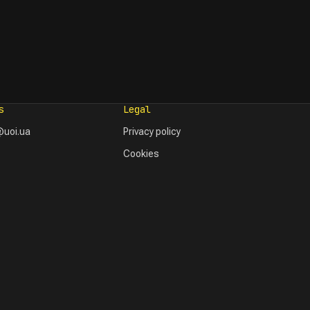
s
Legal
uoi.ua
Privacy policy
Cookies