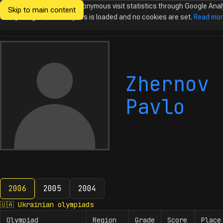
We would like to collect anonymous visit statistics through Google Anal
Skip to main content
Ukrainian
Until you agree, no analytics is loaded and no cookies are set.
Read mo
Olympiads in
Informatics
Zhernov
Pavlo
2006
2005
2004
2006
🇺🇦
Ukrainian olympiads
Olympiad
Region
Grade
Score
Place