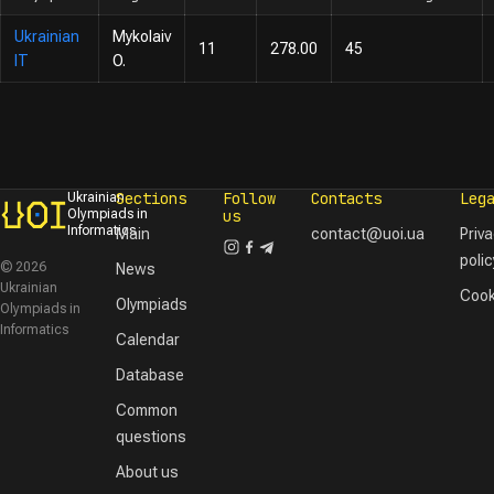
Ukrainian
Mykolaiv
11
278.00
45
IT
O.
Sections
Follow
Contacts
Leg
Ukrainian
Olympiads in
us
Informatics
Main
contact@uoi.ua
Priv
polic
© 2026
News
Ukrainian
Cook
Olympiads
Olympiads in
Informatics
Calendar
Database
Common
questions
About us