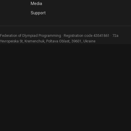
Media
Support
Federation of Olympiad Programming · Registration code 43541861 · 72a
Yevropeiska St, Kremenchuk, Poltava Oblast, 39601, Ukraine