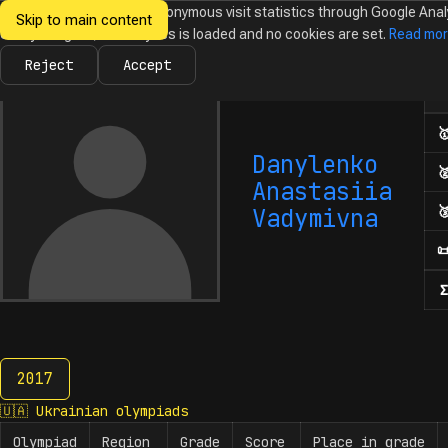
We would like to collect anonymous visit statistics through Google Anal
Skip to main content
Ukrainian
Until you agree, no analytics is loaded and no cookies are set.
Read mo
News
Olympiads
Calendar
Database
Tasks
Abo
Olympiads in
Informatics
Reject
Accept
Num

Danylenko

Anastasiia

Vadymivna

Σ
2017
2017
🇺🇦
Ukrainian olympiads
Olympiad
Region
Grade
Score
Place in grade