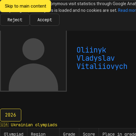
We would like to collect anonymous visit statistics through Google Anal
Skip to main content
Ukrainian
Until you agree, no analytics is loaded and no cookies are set.
Read mo
News
Olympiads
Calendar
Database
Tasks
Abo
Olympiads in
Informatics
Reject
Accept
Oliinyk
Vladyslav
Vitaliiovych
2026
2026
🇺🇦
Ukrainian olympiads
Olympiad
Region
Grade
Score
Place in grad