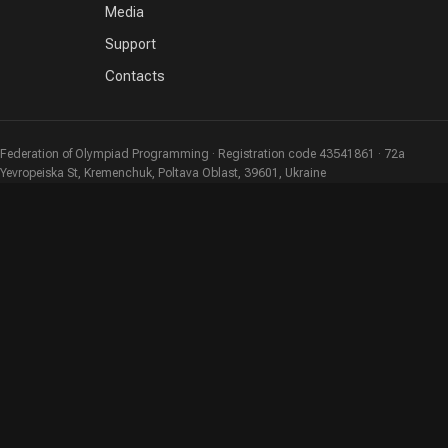
Media
Support
Contacts
Federation of Olympiad Programming · Registration code 43541861 · 72a
Yevropeiska St, Kremenchuk, Poltava Oblast, 39601, Ukraine