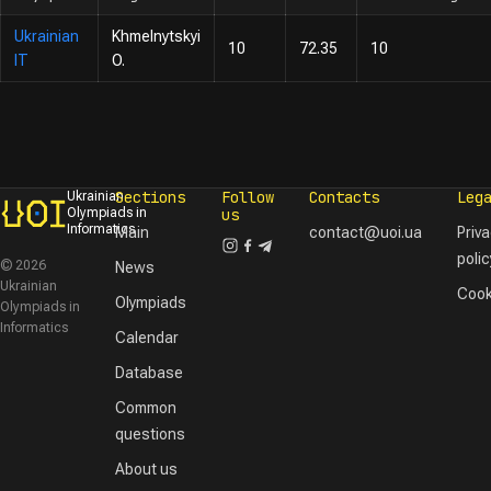
Ukrainian
Khmelnytskyi
10
72.35
10
IT
O.
Sections
Follow
Contacts
Leg
Ukrainian
Olympiads in
us
Informatics
Main
contact@uoi.ua
Priv
polic
© 2026
News
Ukrainian
Cook
Olympiads
Olympiads in
Informatics
Calendar
Database
Common
questions
About us