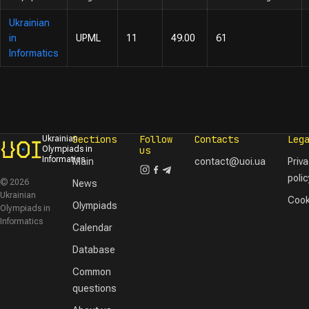
Ukrainian
in
UPML
11
49.00
61
Informatics
Sections
Follow
Contacts
Leg
Ukrainian
Olympiads in
us
Informatics
Main
contact@uoi.ua
Priv
polic
© 2026
News
Ukrainian
Cook
Olympiads
Olympiads in
Informatics
Calendar
Database
Common
questions