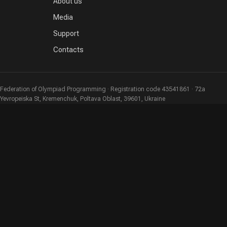
About us
Media
Support
Contacts
Federation of Olympiad Programming · Registration code 43541861 · 72a
Yevropeiska St, Kremenchuk, Poltava Oblast, 39601, Ukraine