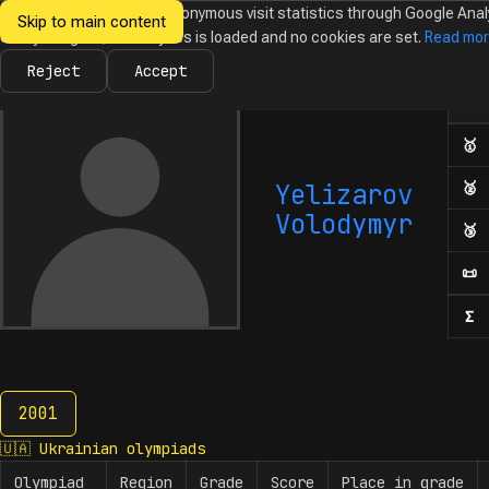
We would like to collect anonymous visit statistics through Google Anal
Skip to main content
Ukrainian
Until you agree, no analytics is loaded and no cookies are set.
Read mo
News
Olympiads
Calendar
Database
Tasks
Abo
Olympiads in
Informatics
Reject
Accept
Ol
Numb
🥇
F
Yelizarov
🥈
S
Volodymyr
🥉
T
📜
H
Σ
N
2001
2001
🇺🇦
Ukrainian olympiads
Olympiad
Region
Grade
Score
Place in grade