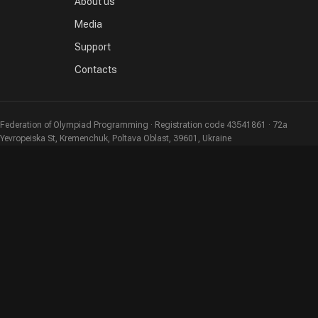
About us
Media
Support
Contacts
Federation of Olympiad Programming · Registration code 43541861 · 72a
Yevropeiska St, Kremenchuk, Poltava Oblast, 39601, Ukraine