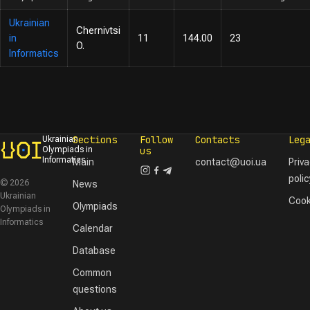
Ukrainian
Chernivtsi
in
11
144.00
23
O.
Informatics
Sections
Follow
Contacts
Leg
Ukrainian
Olympiads in
us
Informatics
Main
contact@uoi.ua
Priv
polic
© 2026
News
Ukrainian
Cook
Olympiads
Olympiads in
Informatics
Calendar
Database
Common
questions