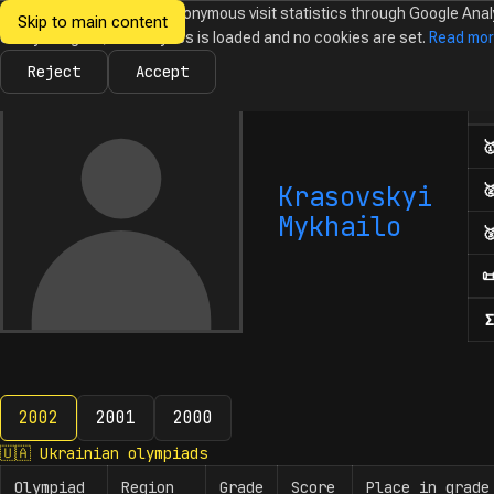
We would like to collect anonymous visit statistics through Google Anal
Skip to main content
Ukrainian
Until you agree, no analytics is loaded and no cookies are set.
Read mo
News
Olympiads
Calendar
Database
Tasks
Abo
Olympiads in
Informatics
Reject
Accept
Num

Krasovskyi

Mykhailo


Σ
2002
2001
2000
2002
🇺🇦
Ukrainian olympiads
Olympiad
Region
Grade
Score
Place in grade