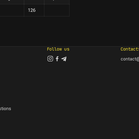
126
Follow us
Contact
contact@
tions