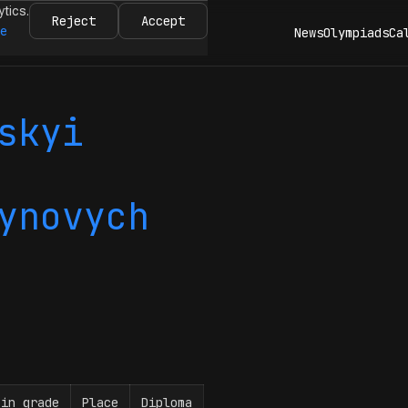
ytics.
Reject
Accept
re
News
Olympiads
Ca
skyi
ynovych
 in grade
Place
Diploma