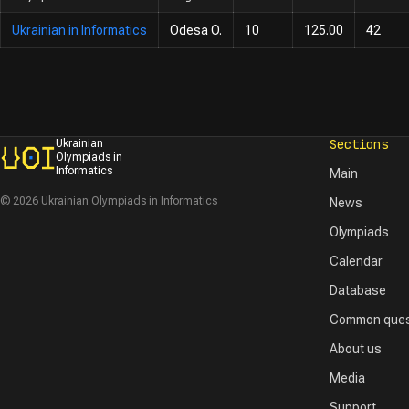
Ukrainian in Informatics
Odesa O.
10
125.00
42
Sections
Ukrainian
Olympiads in
Informatics
Main
© 2026 Ukrainian Olympiads in Informatics
News
Olympiads
Calendar
Database
Common ques
About us
Media
Support