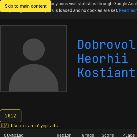
We would like to collect anonymous visit statistics through Google Anal
Skip to main content
Ukrainian
Until you agree, no analytics is loaded and no cookies are set.
Read mo
Olympiads in
Informatics
Dobrovol
Heorhii
Kostiant
2012
2012
🇺🇦
Ukrainian olympiads
Olympiad
Region
Grade
Score
Place