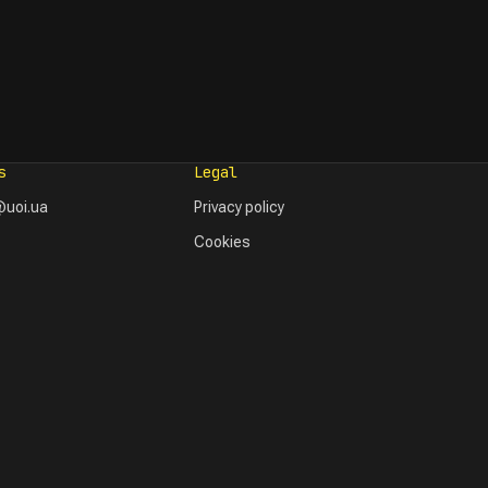
s
Legal
uoi.ua
Privacy policy
Cookies