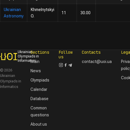
Ukrainian
Khmelnytskyi
11
30.00
Astronomy
O.
Sections
Follow
Contacts
Leg
Ukrainian
Olympiads in
us
Informatics
Main
contact@uoi.ua
Priv
polic
© 2026
News
Ukrainian
Cook
Olympiads
Olympiads in
Informatics
Calendar
Database
Common
questions
About us