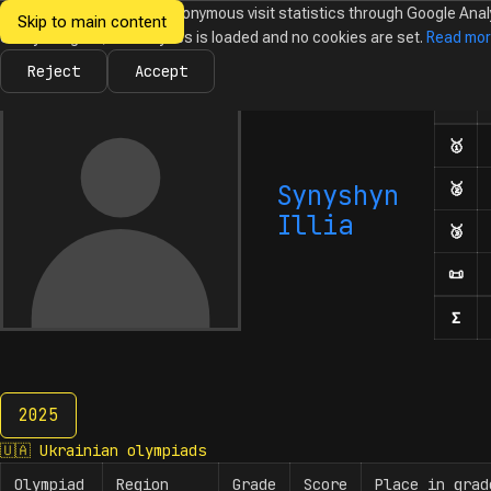
We would like to collect anonymous visit statistics through Google Anal
Skip to main content
Ukrainian
Until you agree, no analytics is loaded and no cookies are set.
Read mo
News
Olympiads
Calendar
Database
Tasks
Abo
Olympiads in
Informatics
Reject
Accept
Olym
Number
🥇
Fir
Synyshyn
🥈
Sec
Illia
🥉
Thi
📜
Hon
Σ
Num
2025
2025
🇺🇦
Ukrainian olympiads
Olympiad
Region
Grade
Score
Place in grad