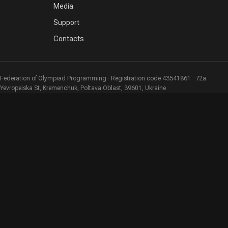
Media
Support
Contacts
Federation of Olympiad Programming · Registration code 43541861 · 72a
Yevropeiska St, Kremenchuk, Poltava Oblast, 39601, Ukraine