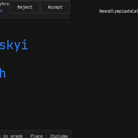
ytics.
Reject
Accept
re
News
Olympiads
Ca
skyi
h
e in grade
Place
Diploma