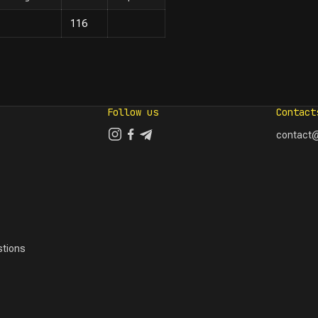
116
Follow us
Contact
contact@
tions