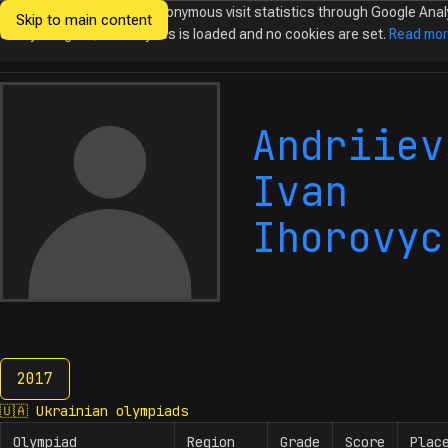
We would like to collect anonymous visit statistics through Google Anal
Skip to main content
Ukrainian
Until you agree, no analytics is loaded and no cookies are set.
Read mo
Olympiads in
Informatics
Andriiev
Ivan
Ihorovyc
2017
2017
🇺🇦
Ukrainian olympiads
Olympiad
Region
Grade
Score
Plac