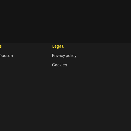
s
Legal
uoi.ua
Privacy policy
Cookies