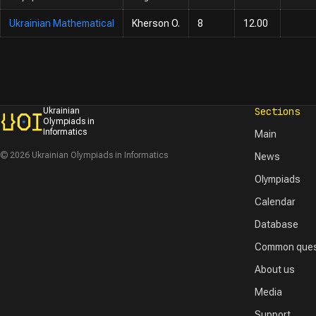
Ukrainian Mathematical
Kherson O.
8
12.00
Sections
Ukrainian
Olympiads in
Informatics
Main
© 2026 Ukrainian Olympiads in Informatics
News
Olympiads
Calendar
Database
Common ques
About us
Media
Support