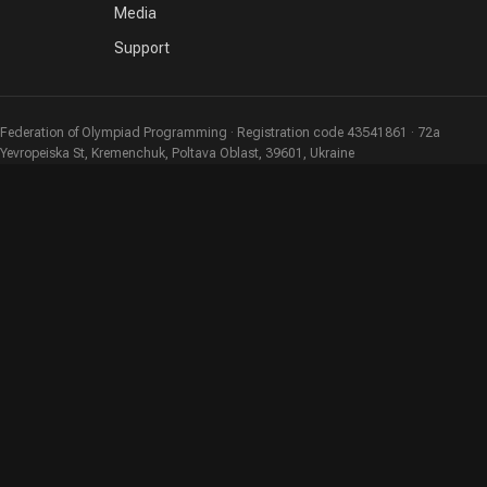
Media
Support
Federation of Olympiad Programming · Registration code 43541861 · 72a
Yevropeiska St, Kremenchuk, Poltava Oblast, 39601, Ukraine