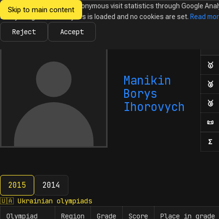
We would like to collect anonymous visit statistics through Google Anal
Skip to main content
Ukrainian
Until you agree, no analytics is loaded and no cookies are set.
Read mo
News
Olympiads
Calendar
Database
Tasks
Abo
Olympiads in
Informatics
Reject
Accept
Ol
Numb
🥇
F
Manikin
🥈
S
Borys
🥉
T
Ihorovych
📜
H
Σ
N
2015
2014
2015
🇺🇦
Ukrainian olympiads
Olympiad
Region
Grade
Score
Place in grade