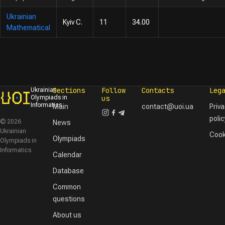
Ukrainian
Kyiv C.
11
34.00
Mathematical
Sections
Follow
Contacts
Leg
Ukrainian
Olympiads in
us
Informatics
Main
contact@uoi.ua
Priv
polic
© 2026
News
Ukrainian
Cook
Olympiads
Olympiads in
Informatics
Calendar
Database
Common
questions
About us