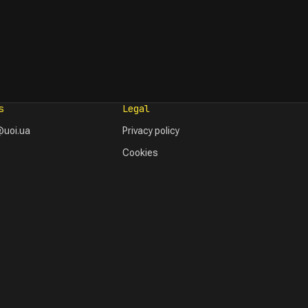
s
Legal
uoi.ua
Privacy policy
Cookies