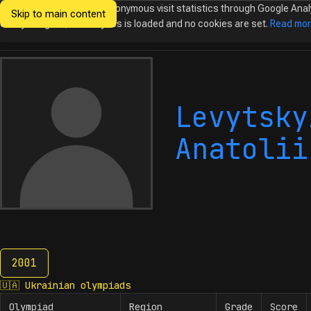
We would like to collect anonymous visit statistics through Google Anal
Skip to main content
Ukrainian
Until you agree, no analytics is loaded and no cookies are set.
Read mo
Olympiads in
Informatics
Levytsky
Anatolii
2001
2001
🇺🇦
Ukrainian olympiads
Olympiad
Region
Grade
Score