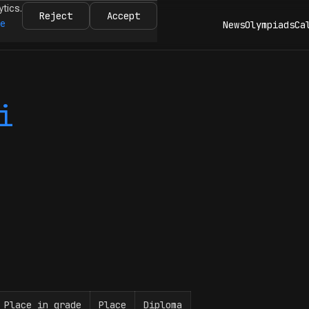
ytics.
Reject
Accept
re
News
Olympiads
Ca
i
Place in grade
Place
Diploma