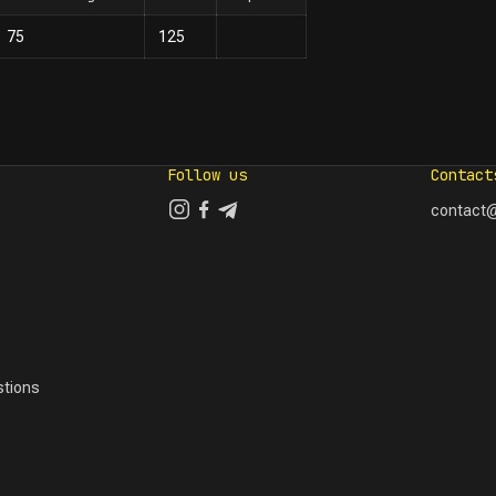
75
125
Follow us
Contact
contact@
tions