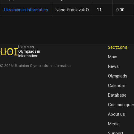
Ukrainian in Informatics
Ivano-Frankivsk O.
11
0.00
Sections
Ukrainian
Olympiads in
Informatics
Main
© 2026 Ukrainian Olympiads in Informatics
News
Olympiads
Calendar
Database
Common ques
About us
Media
Support