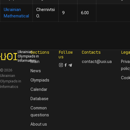
Ukrainian
Chernivtsi
9
6.00
Mathematical
O.
Sections
Follow
Contacts
Leg
Ukrainian
Olympiads in
us
Informatics
Main
contact@uoi.ua
Priv
polic
© 2026
News
Ukrainian
Cook
Olympiads
Olympiads in
Informatics
Calendar
Database
Common
questions
About us