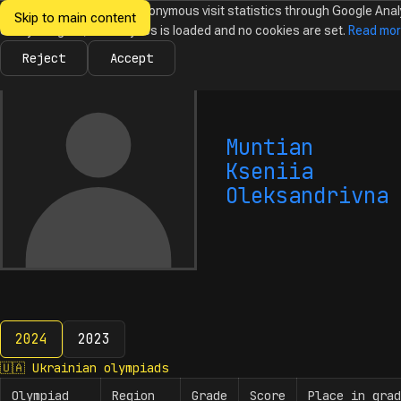
We would like to collect anonymous visit statistics through Google Anal
Skip to main content
Ukrainian
Until you agree, no analytics is loaded and no cookies are set.
Read mo
News
Olympiads
Calendar
Database
Tasks
Abo
Olympiads in
Informatics
Reject
Accept
Muntian
Kseniia
Oleksandrivna
2024
2023
2024
🇺🇦
Ukrainian olympiads
Olympiad
Region
Grade
Score
Place in grad