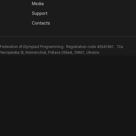
Media
Support
Contacts
Federation of Olympiad Programming · Registration code 43541861 · 72a
Yevropeiska St, Kremenchuk, Poltava Oblast, 39601, Ukraine