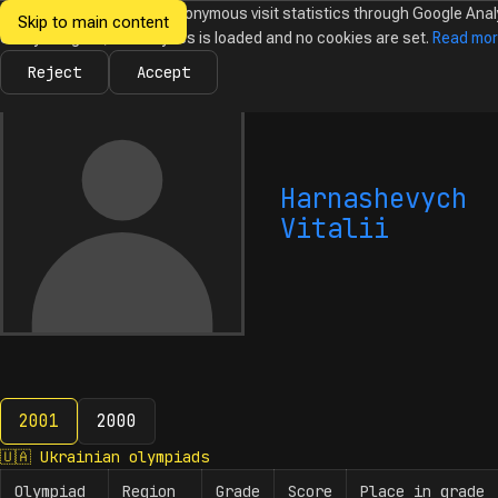
We would like to collect anonymous visit statistics through Google Anal
Skip to main content
Ukrainian
Until you agree, no analytics is loaded and no cookies are set.
Read mo
News
Olympiads
Calendar
Database
Tasks
Abo
Olympiads in
Informatics
Reject
Accept
Harnashevych
Vitalii
2001
2000
2001
🇺🇦
Ukrainian olympiads
Olympiad
Region
Grade
Score
Place in grade