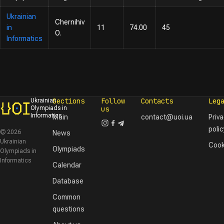
Ukrainian
Chernihiv
in
11
74.00
45
O.
Informatics
Sections
Follow
Contacts
Leg
Ukrainian
Olympiads in
us
Informatics
Main
contact@uoi.ua
Priv
polic
© 2026
News
Ukrainian
Cook
Olympiads
Olympiads in
Informatics
Calendar
Database
Common
questions