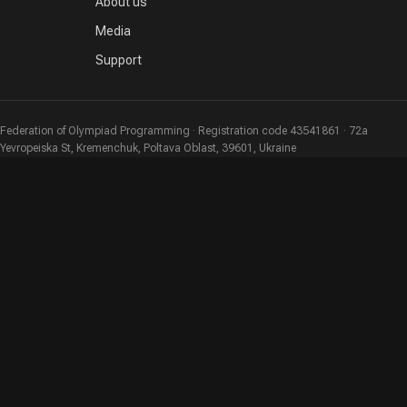
About us
Media
Support
Federation of Olympiad Programming · Registration code 43541861 · 72a
Yevropeiska St, Kremenchuk, Poltava Oblast, 39601, Ukraine