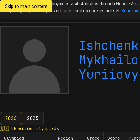
We would like to collect anonymous visit statistics through Google Anal
Skip to main content
Ukrainian
Until you agree, no analytics is loaded and no cookies are set.
Read mo
Olympiads in
Informatics
Ishchenk
Mykhailo
Yuriiovy
2026
2025
2026
🇺🇦
Ukrainian olympiads
Olympiad
Region
Grade
Score
Plac