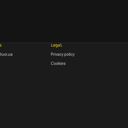
s
Legal
uoi.ua
Privacy policy
Cookies