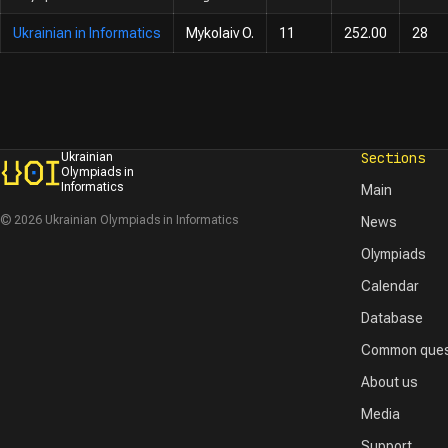
Ukrainian in Informatics
Mykolaiv O.
11
252.00
28
Sections
Ukrainian
Olympiads in
Informatics
Main
© 2026 Ukrainian Olympiads in Informatics
News
Olympiads
Calendar
Database
Common ques
About us
Media
Support