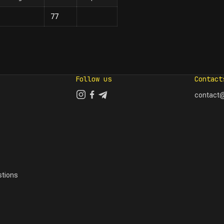
77
Follow us
Contact
contact@
tions