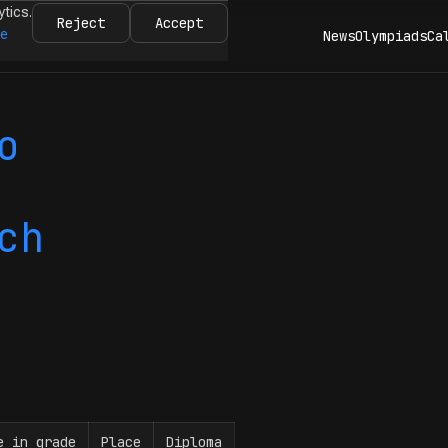
ytics.
Reject
Accept
re
News
Olympiads
Ca
o
ch
e in grade
Place
Diploma