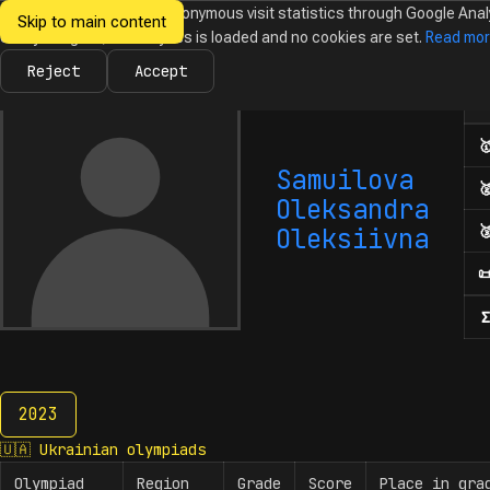
We would like to collect anonymous visit statistics through Google Anal
Skip to main content
Ukrainian
Until you agree, no analytics is loaded and no cookies are set.
Read mo
News
Olympiads
Calendar
Database
Tasks
Abo
Olympiads in
Informatics
Reject
Accept
Num

Samuilova

Oleksandra

Oleksiivna

Σ
2023
2023
🇺🇦
Ukrainian olympiads
Olympiad
Region
Grade
Score
Place in gra