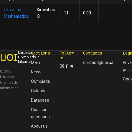
Ukrainian
Kirovohrad
11
0.00
Mathematical
O.
Sections
Follow
Contacts
Leg
Ukrainian
Olympiads in
us
Informatics
Main
contact@uoi.ua
Priv
polic
© 2026
News
Ukrainian
Cook
Olympiads
Olympiads in
Informatics
Calendar
Database
Common
questions
About us