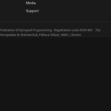
Media
Support
Federation of Olympiad Programming · Registration code 43541861 · 72a
Yevropeiska St, Kremenchuk, Poltava Oblast, 39601, Ukraine