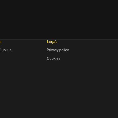
s
Legal
uoi.ua
Privacy policy
Cookies