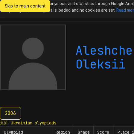
We would like to collect anonymous visit statistics through Google Anal
Skip to main content
Ukrainian
Until you agree, no analytics is loaded and no cookies are set.
Read mo
Olympiads in
Informatics
Aleshche
Oleksii
2006
2006
🇺🇦
Ukrainian olympiads
Olympiad
Region
Grade
Score
Place 