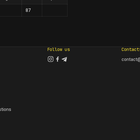
87
Follow us
Contact
contact@
tions