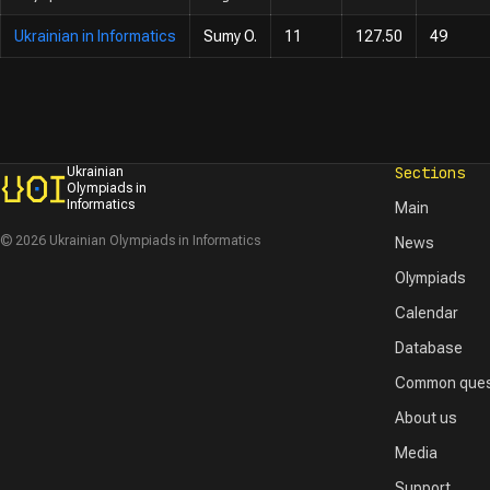
Ukrainian in Informatics
Sumy O.
11
127.50
49
Sections
Ukrainian
Olympiads in
Informatics
Main
© 2026 Ukrainian Olympiads in Informatics
News
Olympiads
Calendar
Database
Common ques
About us
Media
Support