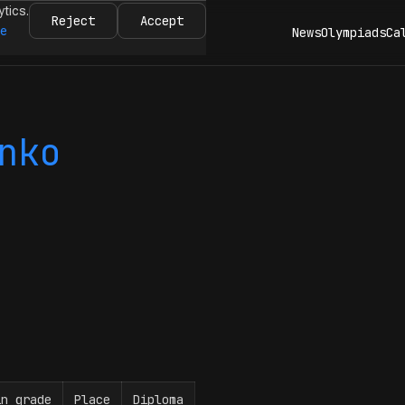
ytics.
Reject
Accept
re
News
Olympiads
Ca
nko
in grade
Place
Diploma