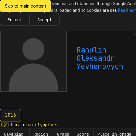
We would like to collect anonymous visit statistics through Google Anal
Skip to main content
Ukrainian
Until you agree, no analytics is loaded and no cookies are set.
Read mo
News
Olympiads
Calendar
Database
Tasks
Abo
Olympiads in
Informatics
Reject
Accept
N
Rahulin
Oleksandr
Yevhenovych
2016
2016
🇺🇦
Ukrainian olympiads
Olympiad
Region
Grade
Score
Place in grade