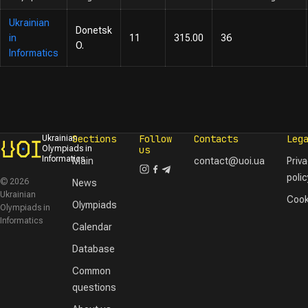
Ukrainian
Donetsk
in
11
315.00
36
O.
Informatics
Sections
Follow
Contacts
Leg
Ukrainian
Olympiads in
us
Informatics
Main
contact@uoi.ua
Priv
polic
© 2026
News
Ukrainian
Cook
Olympiads
Olympiads in
Informatics
Calendar
Database
Common
questions