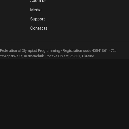
About us
Media
Support
Contacts
Federation of Olympiad Programming · Registration code 43541861 · 72a
Yevropeiska St, Kremenchuk, Poltava Oblast, 39601, Ukraine