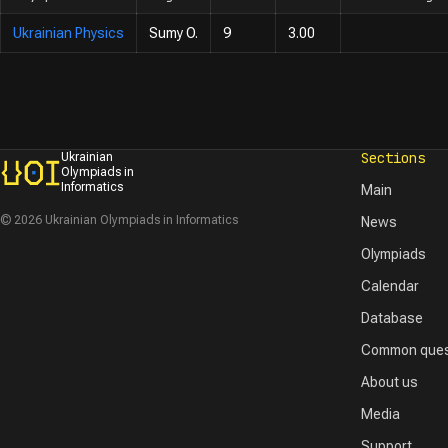
Ukrainian Physics
Sumy O.
9
3.00
Sections
Ukrainian
Olympiads in
Informatics
Main
© 2026 Ukrainian Olympiads in Informatics
News
Olympiads
Calendar
Database
Common ques
About us
Media
Support