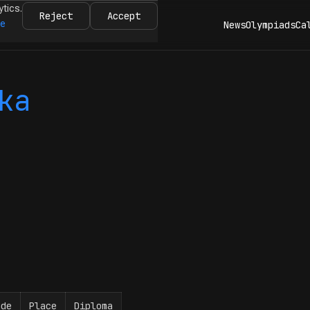
ytics.
Reject
Accept
re
News
Olympiads
Ca
ka
ade
Place
Diploma