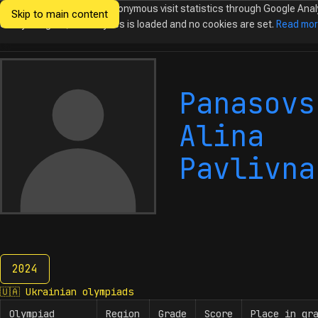
We would like to collect anonymous visit statistics through Google Anal
Skip to main content
Ukrainian
Until you agree, no analytics is loaded and no cookies are set.
Read mo
Olympiads in
Informatics
Panasovs
Alina
Pavlivna
2024
2024
🇺🇦
Ukrainian olympiads
Olympiad
Region
Grade
Score
Place in gr