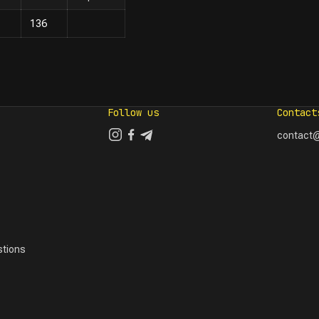
136
Follow us
Contact
contact@
tions