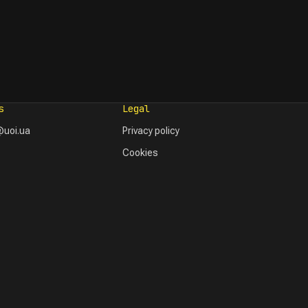
s
Legal
uoi.ua
Privacy policy
Cookies