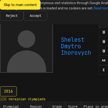
We would like to collect anonymous visit statistics through Google Anal
Skip to main content
Ukrainian
Until you agree, no analytics is loaded and no cookies are set.
Read mo
News
Olympiads
Calendar
Database
Tasks
Abo
Olympiads in
Informatics
Reject
Accept
Ol
Numb
🥇
F
Shelest
🥈
S
Dmytro
🥉
T
Ihorovych
📜
H
Σ
N
2016
2016
🇺🇦
Ukrainian olympiads
Olympiad
Region
Grade
Score
Place in gra