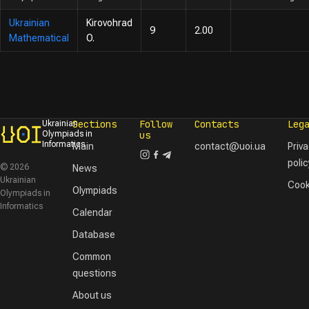
Ukrainian
Kirovohrad
9
2.00
Mathematical
O.
Sections
Follow
Contacts
Leg
Ukrainian
Olympiads in
us
Informatics
Main
contact@uoi.ua
Priv
polic
© 2026
News
Ukrainian
Cook
Olympiads
Olympiads in
Informatics
Calendar
Database
Common
questions
About us