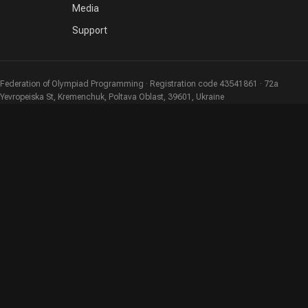
Media
Support
Federation of Olympiad Programming · Registration code 43541861 · 72a
Yevropeiska St, Kremenchuk, Poltava Oblast, 39601, Ukraine