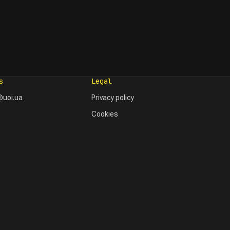
s
Legal
uoi.ua
Privacy policy
Cookies