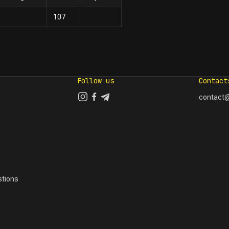
107
Follow us
Contact
contact@
tions