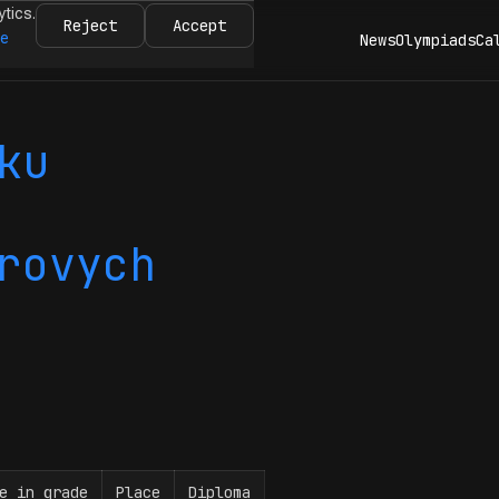
ytics.
Reject
Accept
re
News
Olympiads
Ca
ku
rovych
e in grade
Place
Diploma