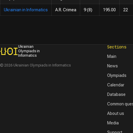
Ukrainian in Informatics
A.R. Crimea
9 (8)
195.00
22
Sections
Ukrainian
Olympiads in
Informatics
Main
© 2026 Ukrainian Olympiads in Informatics
News
Olympiads
Calendar
Database
Common ques
About us
Media
Support