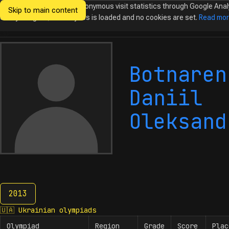
We would like to collect anonymous visit statistics through Google Anal
Skip to main content
Ukrainian
Until you agree, no analytics is loaded and no cookies are set.
Read mo
Olympiads in
Informatics
Botnaren
Daniil
Oleksand
2013
2013
🇺🇦
Ukrainian olympiads
Olympiad
Region
Grade
Score
Plac