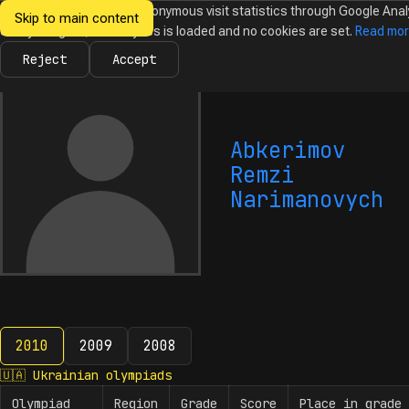
We would like to collect anonymous visit statistics through Google Anal
Skip to main content
Ukrainian
Until you agree, no analytics is loaded and no cookies are set.
Read mo
News
Olympiads
Calendar
Database
Tasks
Abo
Olympiads in
Informatics
Reject
Accept
Abkerimov
Remzi
Narimanovych
2010
2009
2008
2010
🇺🇦
Ukrainian olympiads
Olympiad
Region
Grade
Score
Place in grade