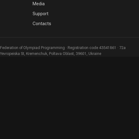
Media
Support
Contacts
Federation of Olympiad Programming · Registration code 43541861 · 72a
Yevropeiska St, Kremenchuk, Poltava Oblast, 39601, Ukraine