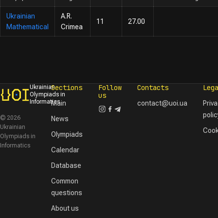
Ukrainian
A.R.
11
27.00
Mathematical
Crimea
Sections
Follow
Contacts
Leg
Ukrainian
Olympiads in
us
Informatics
Main
contact@uoi.ua
Priv
polic
© 2026
News
Ukrainian
Cook
Olympiads
Olympiads in
Informatics
Calendar
Database
Common
questions
About us