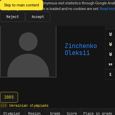
We would like to collect anonymous visit statistics through Google Anal
Skip to main content
Ukrainian
Until you agree, no analytics is loaded and no cookies are set.
Read mo
News
Olympiads
Calendar
Database
Tasks
Abo
Olympiads in
Informatics
Reject
Accept
Ol
Numb
🥇
F
Zinchenko
🥈
S
Oleksii
🥉
T
📜
H
Σ
N
2005
2005
🇺🇦
Ukrainian olympiads
Olympiad
Region
Grade
Score
Place in grade