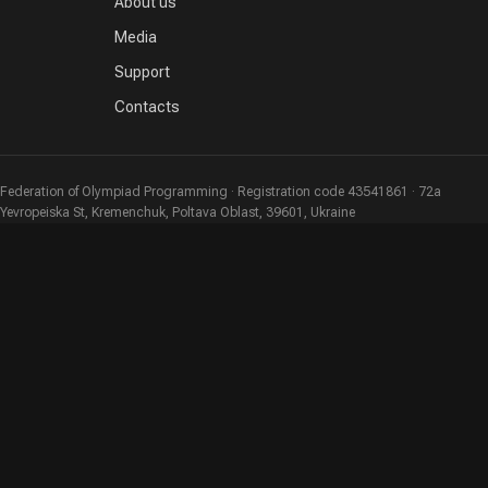
About us
Media
Support
Contacts
Federation of Olympiad Programming · Registration code 43541861 · 72a
Yevropeiska St, Kremenchuk, Poltava Oblast, 39601, Ukraine