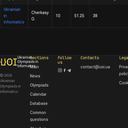
Ukrainian
Cherkasy
in
10
51.25
38
O.
Informatics
Sections
Follow
Contacts
Leg
Ukrainian
Olympiads in
us
Informatics
Main
contact@uoi.ua
Priv
polic
© 2026
News
Ukrainian
Cook
Olympiads
Olympiads in
Informatics
Calendar
Database
Common
questions