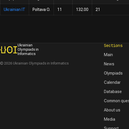
Ukrainian IT
Poltava O.
11
132.00
21
Sections
Ukrainian
Olympiads in
Informatics
Main
© 2026 Ukrainian Olympiads in Informatics
News
Olympiads
Calendar
Database
Common ques
About us
Media
Support