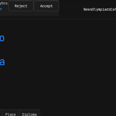
ytics.
Reject
Accept
re
News
Olympiads
Ca
o
a
Place
Diploma