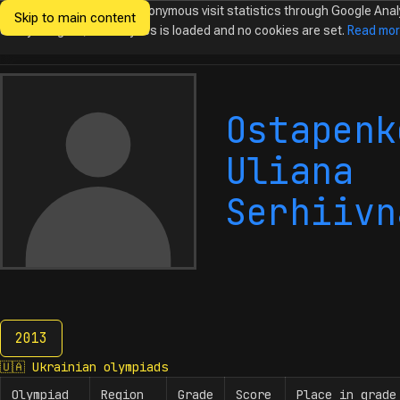
We would like to collect anonymous visit statistics through Google Anal
Skip to main content
Ukrainian
Until you agree, no analytics is loaded and no cookies are set.
Read mo
Olympiads in
Informatics
Ostapenk
Uliana
Serhiivn
2013
2013
🇺🇦
Ukrainian olympiads
Olympiad
Region
Grade
Score
Place in grade