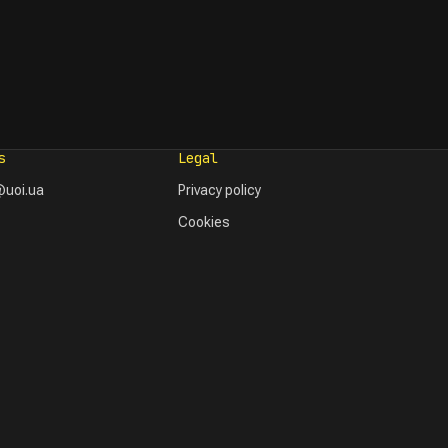
s
Legal
uoi.ua
Privacy policy
Cookies