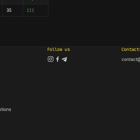
III
35
Follow us
Contact
contact@
tions