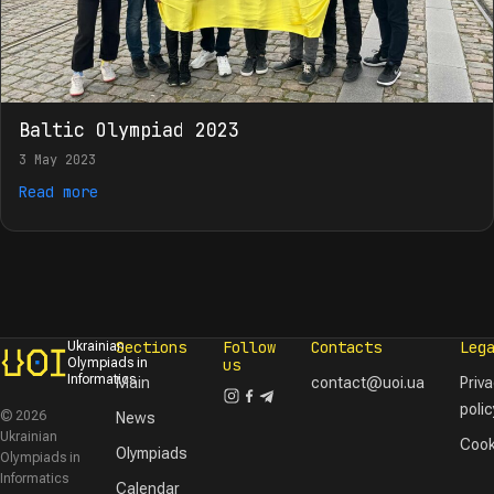
Baltic Olympiad 2023
3 May 2023
Read more
Sections
Follow
Contacts
Leg
Ukrainian
Olympiads in
us
Informatics
Main
contact@uoi.ua
Priv
polic
© 2026
News
Ukrainian
Cook
Olympiads
Olympiads in
Informatics
Calendar