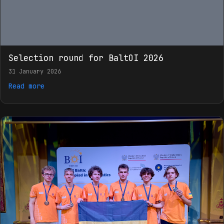
Selection round for BaltOI 2026
31 January 2026
Read more