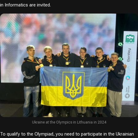
in Informatics are invited.
Ukraine at the Olympics in Lithuania in 2024
To qualify to the Olympiad, you need to participate in the Ukrainian