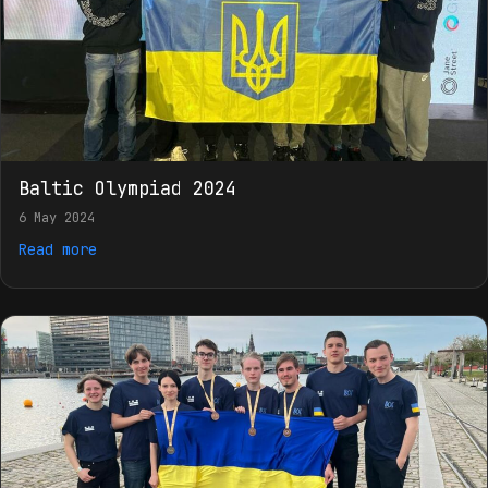
Baltic Olympiad 2024
6 May 2024
Read more