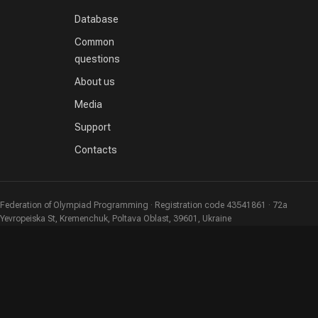
Database
Common
questions
About us
Media
Support
Contacts
Federation of Olympiad Programming · Registration code 43541861 · 72a
Yevropeiska St, Kremenchuk, Poltava Oblast, 39601, Ukraine