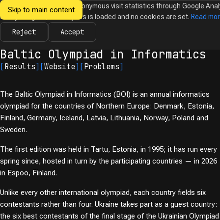
We would like to collect anonymous visit statistics through Google Anal
Skip to main content
Ukrainian
Until you agree, no analytics is loaded and no cookies are set.
Read mo
News
Olympiads
Calendar
Database
Tasks
Abo
Olympiads in
Informatics
Reject
Accept
← Olympiads
Baltic Olympiad in Informatics
[
Results
]
[
Website
]
[
Problems
]
The Baltic Olympiad in Informatics (BOI) is an annual informatics
olympiad for the countries of Northern Europe: Denmark, Estonia,
Finland, Germany, Iceland, Latvia, Lithuania, Norway, Poland and
Sweden.
The first edition was held in Tartu, Estonia, in 1995; it has run every
spring since, hosted in turn by the participating countries — in 2026
in Espoo, Finland.
Unlike every other international olympiad, each country fields six
contestants rather than four. Ukraine takes part as a guest country:
the six best contestants of the final stage of the Ukrainian Olympiad