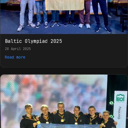
Baltic Olympiad 2025
28 April 2025
Read more