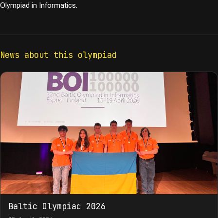
Olympiad in Informatics.
News about this olympiad
Baltic Olympiad 2026