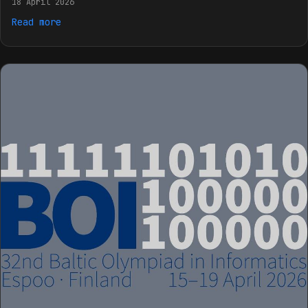
18 April 2026
Read more