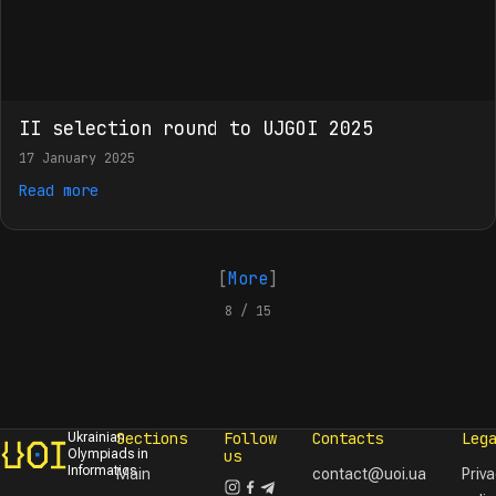
II selection round to UJGOI 2025
17 January 2025
Read more
[
More
]
8 / 15
Sections
Follow
Contacts
Leg
Ukrainian
Olympiads in
us
Informatics
Main
contact@uoi.ua
Priv