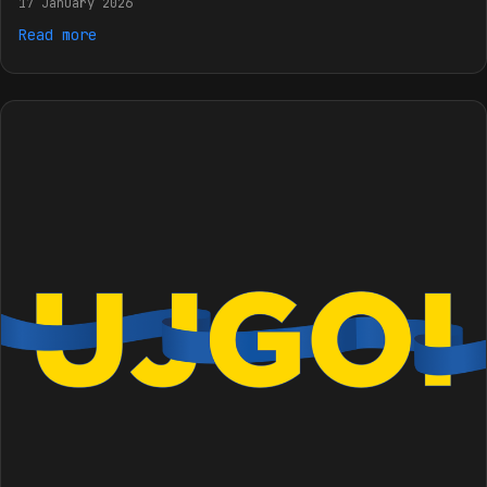
17 January 2026
Read more