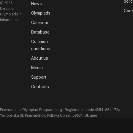
polic
© 2026
News
Ukrainian
Cook
Olympiads
Olympiads in
Informatics
Calendar
Database
Common
questions
About us
Media
Support
Contacts
Federation of Olympiad Programming · Registration code 43541861 · 72a
Yevropeiska St, Kremenchuk, Poltava Oblast, 39601, Ukraine