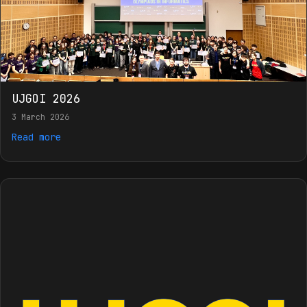
UJGOI 2026
3 March 2026
Read more