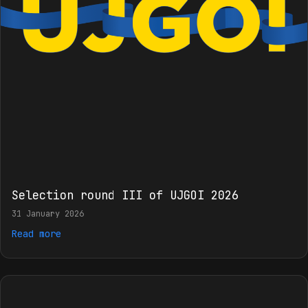
Selection round III of UJGOI 2026
31 January 2026
Read more