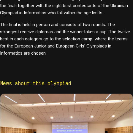
the final, together with the eight best contestants of the Ukrainian
Olympiad in Informatics who fall within the age limits.
The final is held in person and consists of two rounds. The
strongest receive diplomas and the winner takes a cup. The twelve
best in each category go to the selection camp, where the teams
for the European Junior and European Girls’ Olympiads in
Informatics are chosen.
News about this olympiad