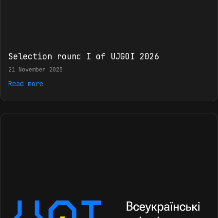
Selection round I of UJGOI 2026
21 November 2025
Read more