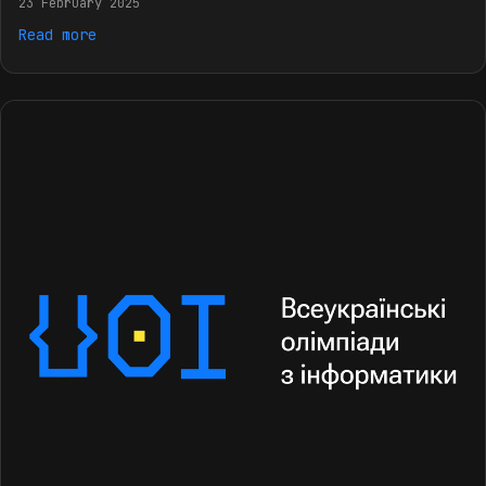
23 February 2025
Read more