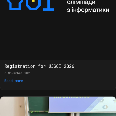
Registration for UJGOI 2026
6 November 2025
Read more