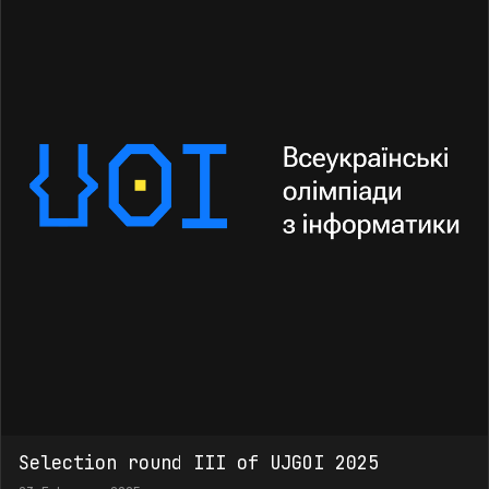
Selection round III of UJGOI 2025