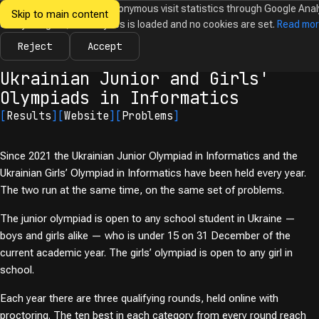
We would like to collect anonymous visit statistics through Google Anal
Skip to main content
Ukrainian
Until you agree, no analytics is loaded and no cookies are set.
Read mo
News
Olympiads
Calendar
Database
Tasks
Abo
Olympiads in
Informatics
Reject
Accept
← Olympiads
Ukrainian Junior and Girls'
Olympiads in Informatics
[
Results
]
[
Website
]
[
Problems
]
Since 2021 the Ukrainian Junior Olympiad in Informatics and the
Ukrainian Girls’ Olympiad in Informatics have been held every year.
The two run at the same time, on the same set of problems.
The junior olympiad is open to any school student in Ukraine —
boys and girls alike — who is under 15 on 31 December of the
current academic year. The girls’ olympiad is open to any girl in
school.
Each year there are three qualifying rounds, held online with
proctoring. The ten best in each category from every round reach