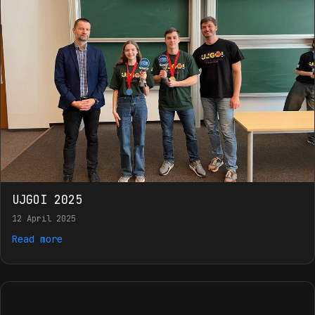
UJGOI 2025
12 April 2025
Read more