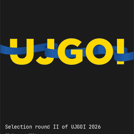
Selection round II of UJGOI 2026